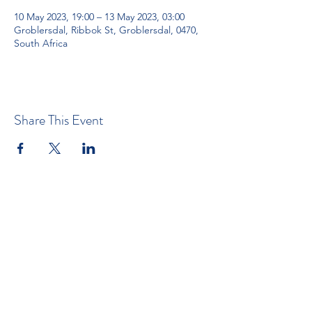
10 May 2023, 19:00 – 13 May 2023, 03:00
Groblersdal, Ribbok St, Groblersdal, 0470,
South Africa
Share This Event