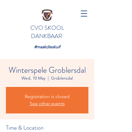
CVO SKOOL
DANKBAAR
#maakdieskuif
Winterspele Groblersdal
Wed, 10 May
  |  
Groblersdal
Registration is closed
See other events
Time & Location