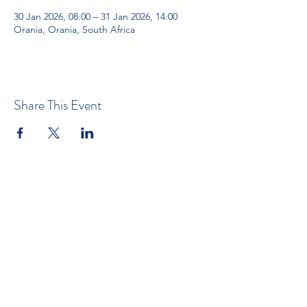
30 Jan 2026, 08:00 – 31 Jan 2026, 14:00
Orania, Orania, South Africa
Share This Event