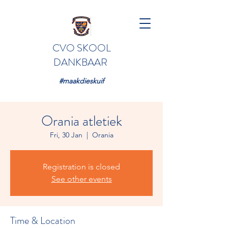
CVO SKOOL
DANKBAAR
#maakdieskuif
Orania atletiek
Fri, 30 Jan
  |  
Orania
Registration is closed
See other events
Time & Location